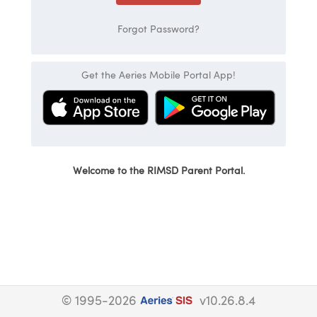
Forgot Password?
Get the Aeries Mobile Portal App!
Welcome to the RIMSD Parent Portal.
© 1995-2026
v10.26.8.4