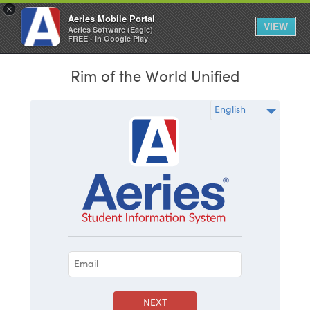
×
Aeries Mobile Portal
VIEW
Aeries Software (Eagle)
FREE - In Google Play
Rim of the World Unified
NEXT